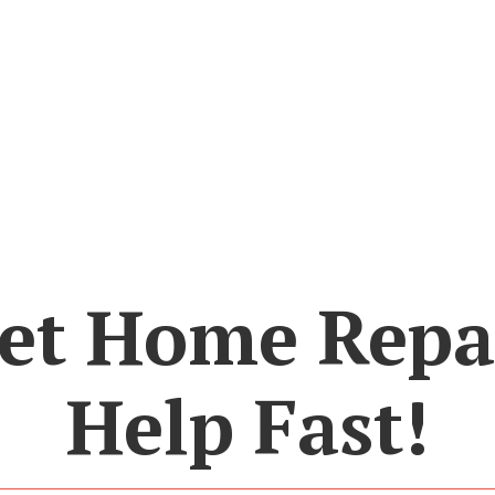
et Home Repa
Help Fast!