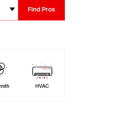
Find Pros
mith
HVAC