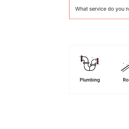
What service do you 
Plumbing
Ro