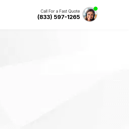
Call For a Fast Quote
(833) 597-1265