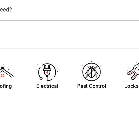
need?
ofing
Electrical
Pest Control
Locks