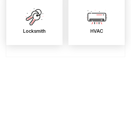
Locksmith
HVAC