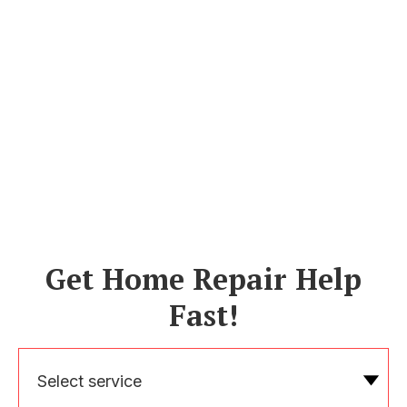
Get Home Repair Help
Fast!
Select service