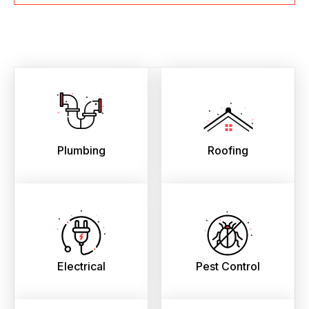
Plumbing
Roofing
Electrical
Pest Control