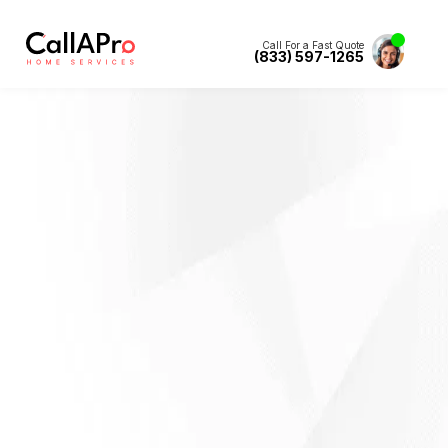
Call For a Fast Quote
(833) 597-1265