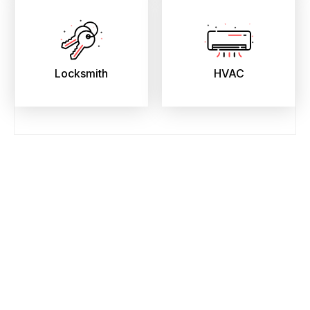
Locksmith
HVAC