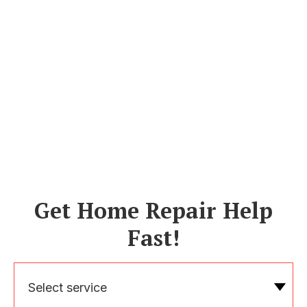
Get Home Repair Help
Fast!
Select service