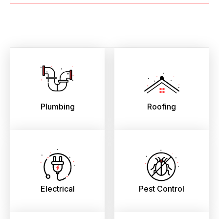
Plumbing
Roofing
Electrical
Pest Control