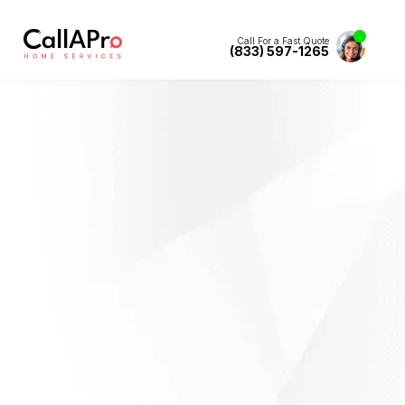
Call For a Fast Quote
(833) 597-1265