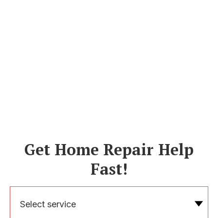
Get Home Repair Help
Fast!
Select service