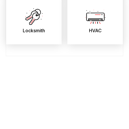
Locksmith
HVAC