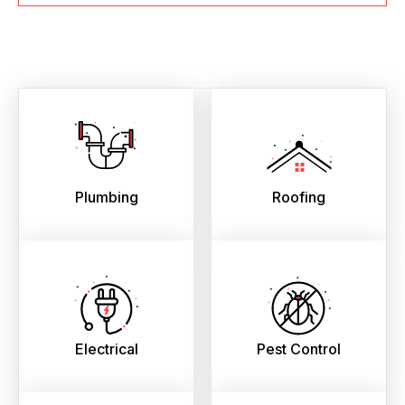
Plumbing
Roofing
Electrical
Pest Control