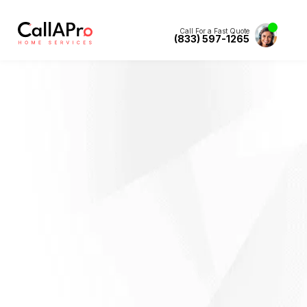
Call For a Fast Quote
(833) 597-1265