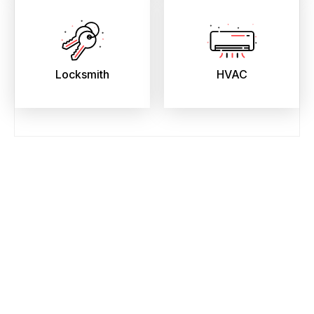
Locksmith
HVAC