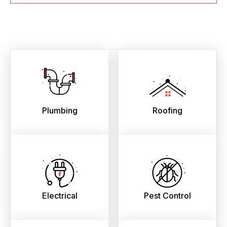
Plumbing
Roofing
Electrical
Pest Control