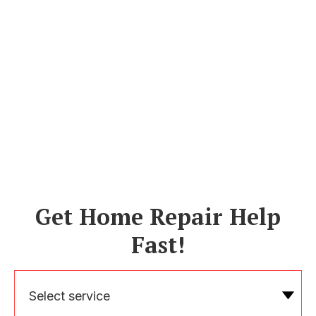
Get Home Repair Help
Fast!
Select service