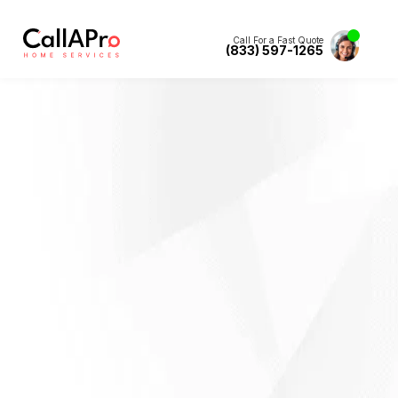
Call For a Fast Quote
(833) 597-1265