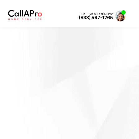
Call For a Fast Quote
(833) 597-1265