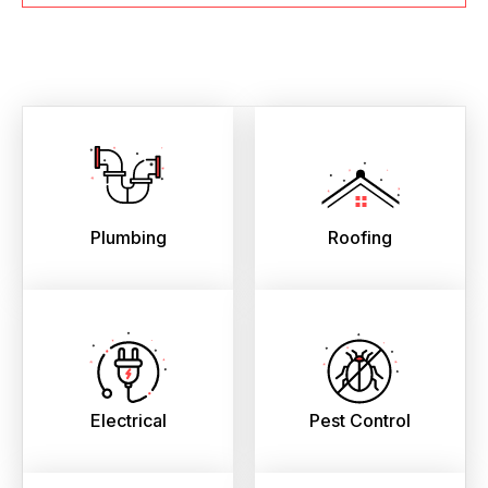
Plumbing
Roofing
Electrical
Pest Control