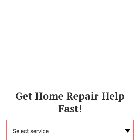
Get Home Repair Help
Fast!
Select service