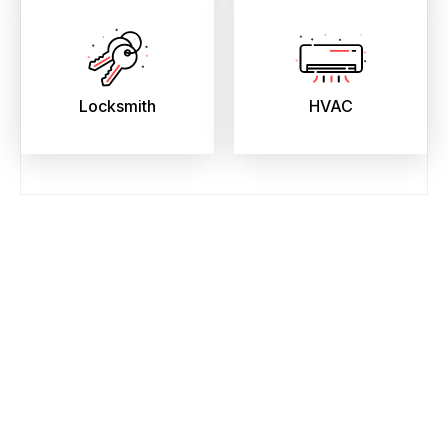
Locksmith
HVAC