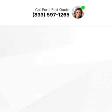
Call For a Fast Quote
(833) 597-1265