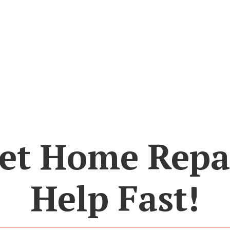
et Home Repa
Help Fast!