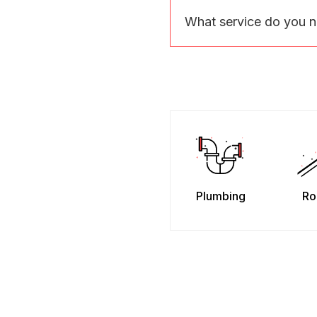
What service do you 
Plumbing
Ro