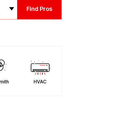
Find Pros
mith
HVAC