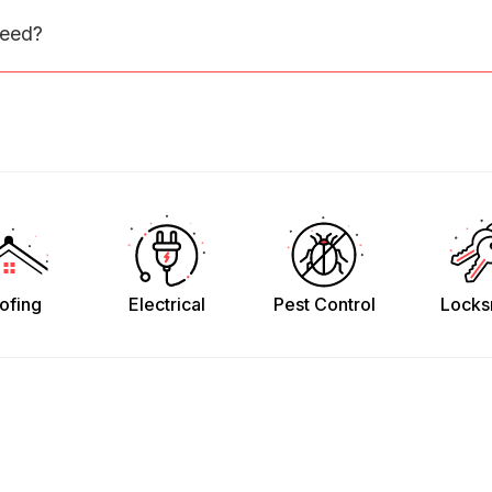
need?
ofing
Electrical
Pest Control
Locks