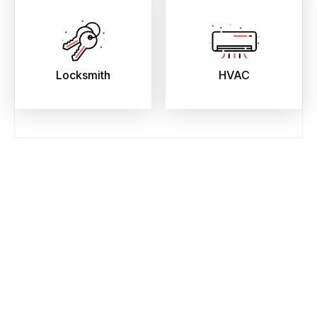
Locksmith
HVAC