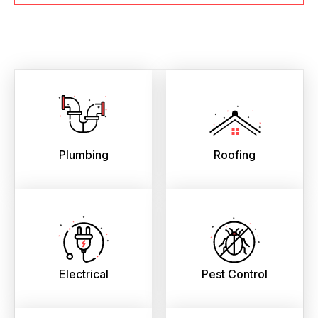
Plumbing
Roofing
Electrical
Pest Control