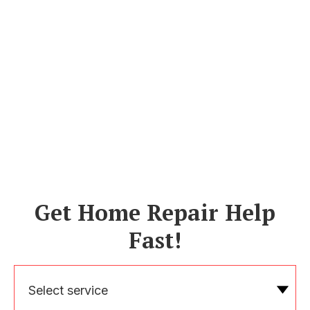
Get Home Repair Help
Fast!
Select service