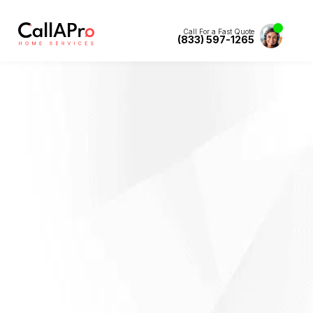
Call For a Fast Quote
(833) 597-1265