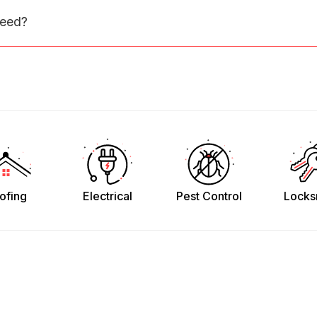
need?
ofing
Electrical
Pest Control
Locks