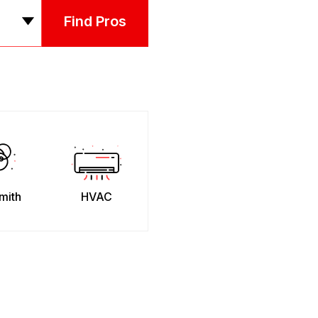
Find Pros
mith
HVAC