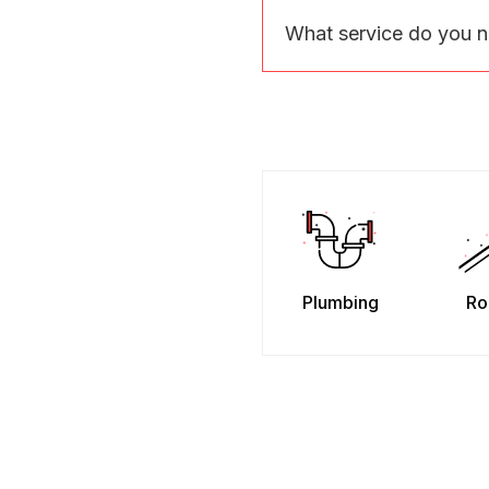
What service do you 
Plumbing
Ro