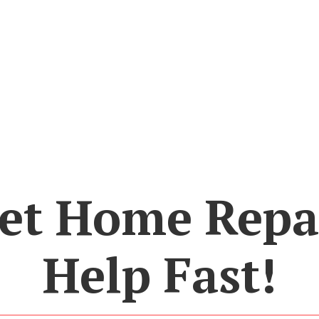
et Home Repa
Help Fast!