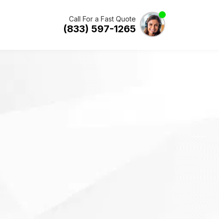
Call For a Fast Quote
(833) 597-1265