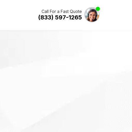
Call For a Fast Quote
(833) 597-1265