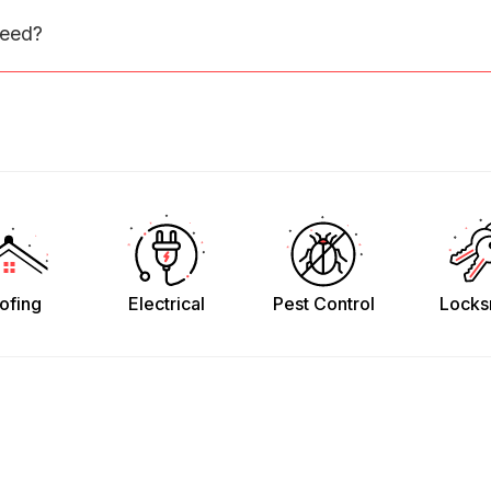
need?
ofing
Electrical
Pest Control
Locks