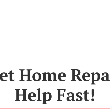
et Home Repa
Help Fast!