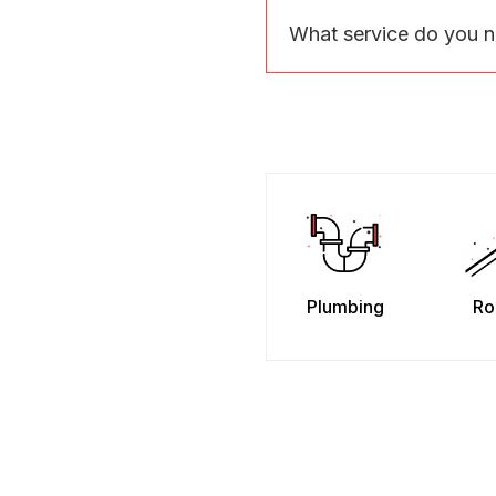
What service do you 
Plumbing
Ro