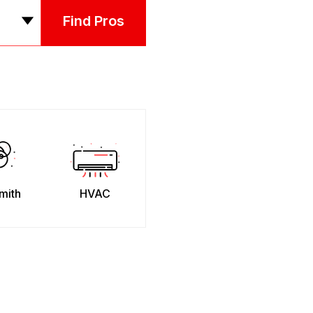
Find Pros
mith
HVAC