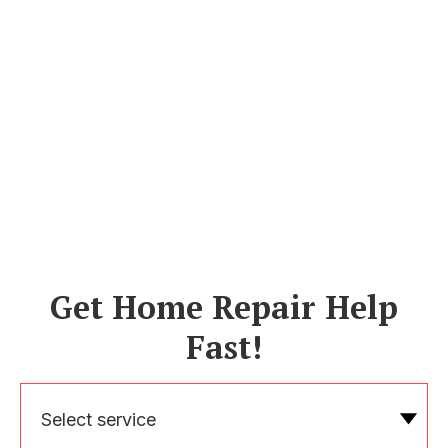
Get Home Repair Help
Fast!
Select service