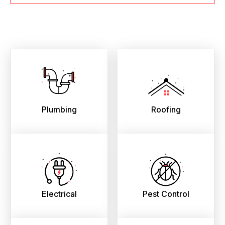
Plumbing
Roofing
Electrical
Pest Control