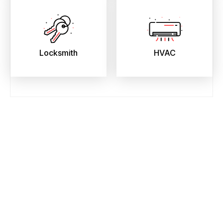
Locksmith
HVAC