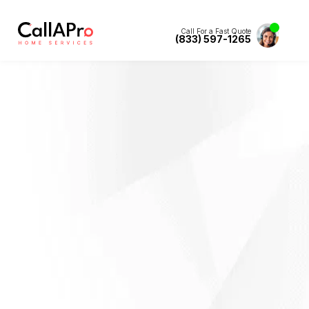
Call For a Fast Quote
(833) 597-1265