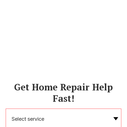
Get Home Repair Help
Fast!
Select service