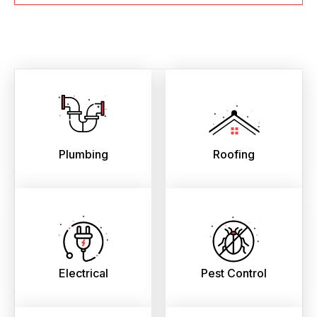
Plumbing
Roofing
Electrical
Pest Control