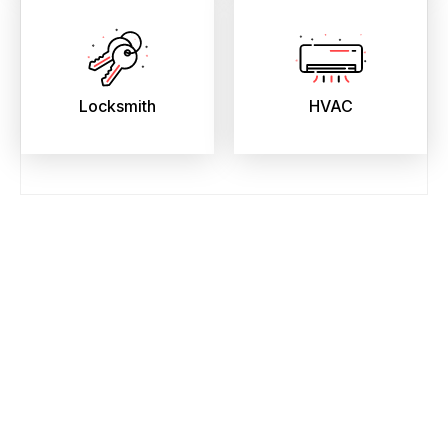
Locksmith
HVAC