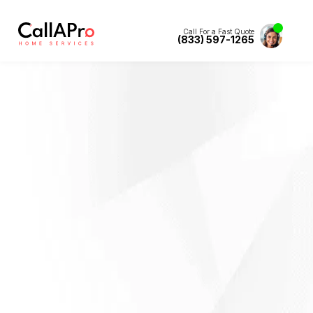
Call For a Fast Quote
(833) 597-1265