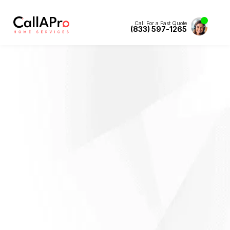
Call For a Fast Quote
(833) 597-1265