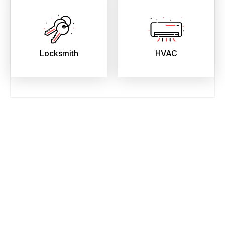
Locksmith
HVAC