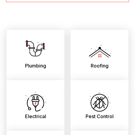
Plumbing
Roofing
Electrical
Pest Control