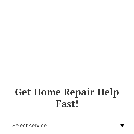
Get Home Repair Help
Fast!
Select service