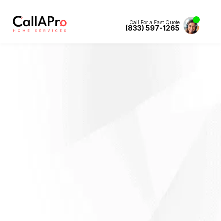
Call For a Fast Quote
(833) 597-1265