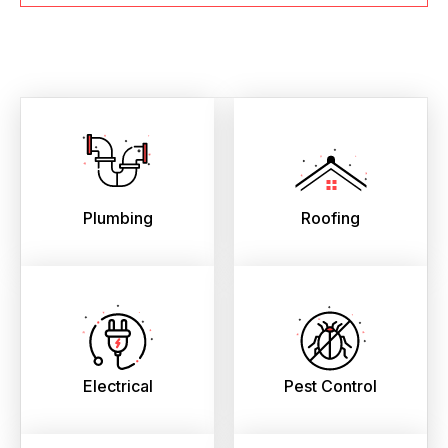
Plumbing
Roofing
Electrical
Pest Control