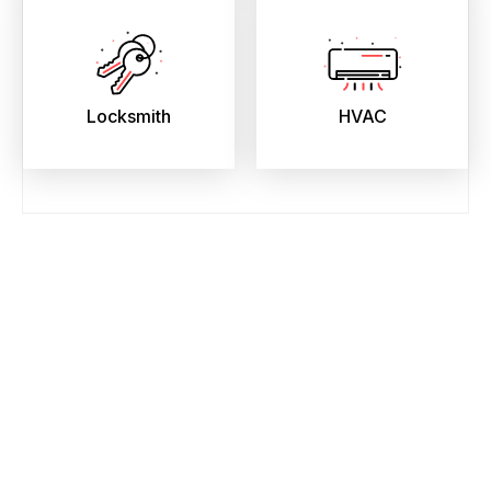
Locksmith
HVAC