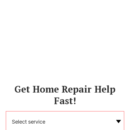
Get Home Repair Help
Fast!
Select service