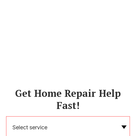
Get Home Repair Help
Fast!
Select service