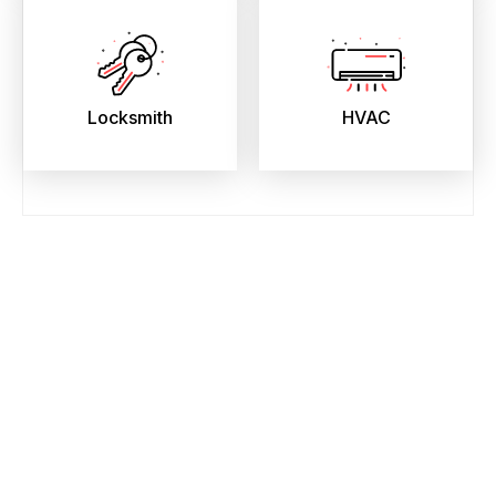
Locksmith
HVAC