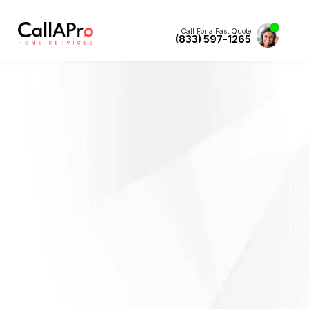
Call For a Fast Quote
(833) 597-1265