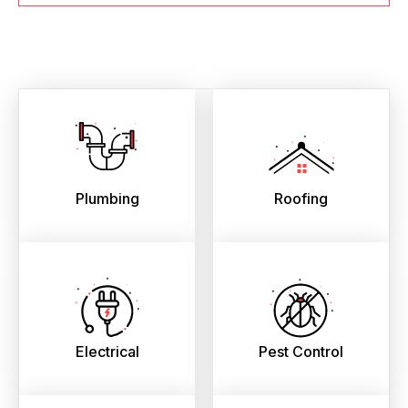
Plumbing
Roofing
Electrical
Pest Control