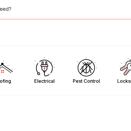
need?
ofing
Electrical
Pest Control
Locks