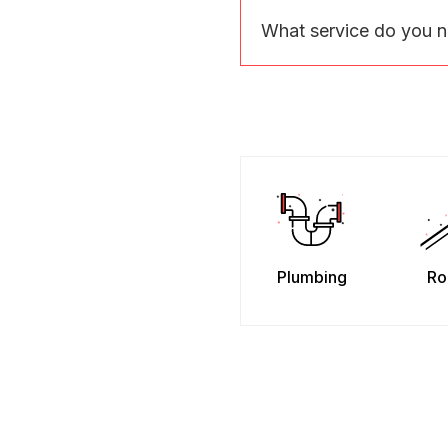
What service do you 
Plumbing
Ro