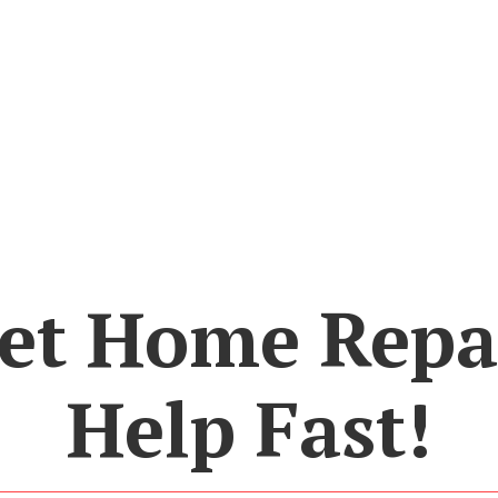
et Home Repa
Help Fast!