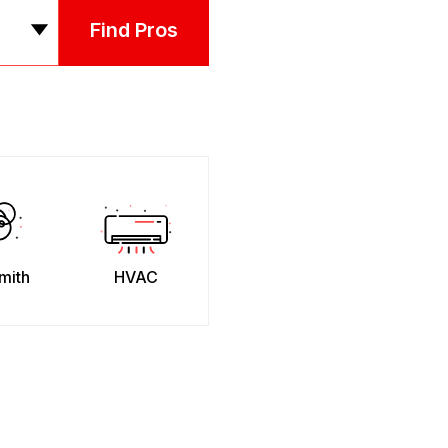
Find Pros
mith
HVAC