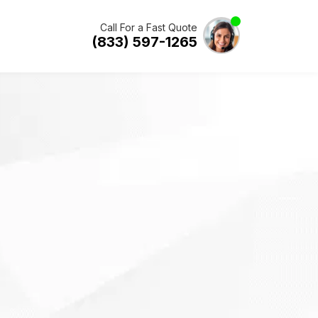
Call For a Fast Quote
(833) 597-1265