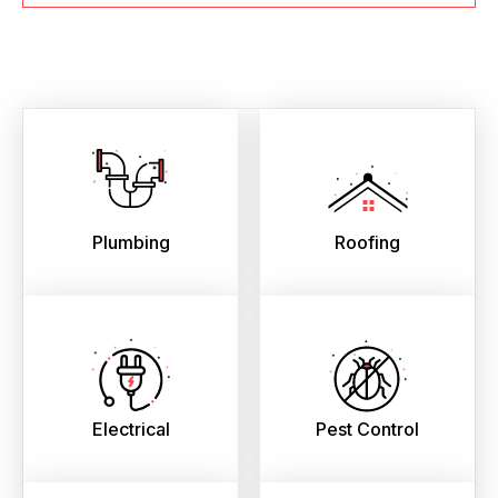
Plumbing
Roofing
Electrical
Pest Control