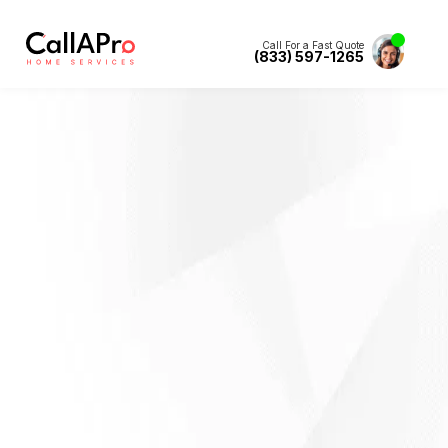
Call For a Fast Quote
(833) 597-1265