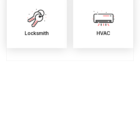
Locksmith
HVAC