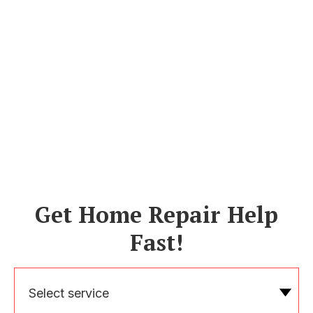
Get Home Repair Help
Fast!
Select service