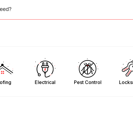
need?
ofing
Electrical
Pest Control
Locks