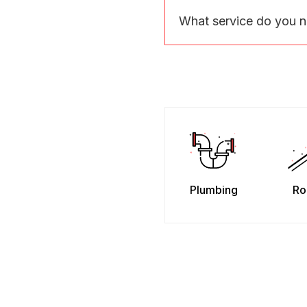
What service do you 
Plumbing
Ro