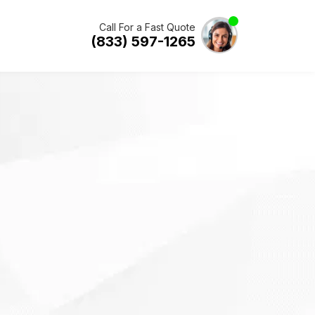
Call For a Fast Quote
(833) 597-1265