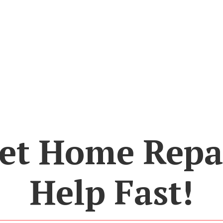
et Home Repa
Help Fast!