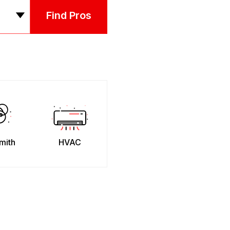
Find Pros
mith
HVAC