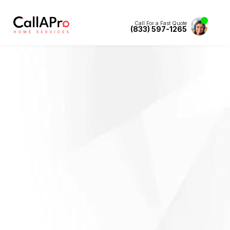
Call For a Fast Quote
(833) 597-1265