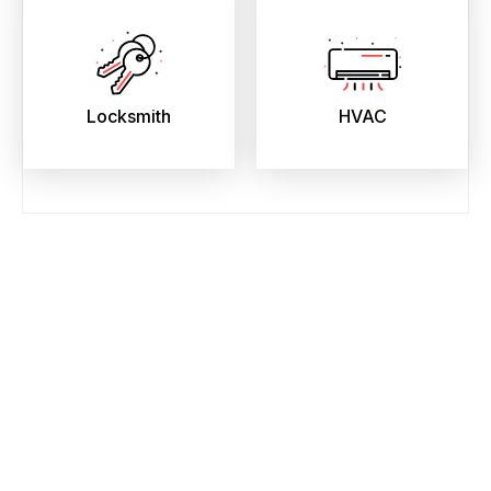
Locksmith
HVAC