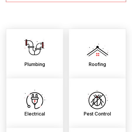
Plumbing
Roofing
Electrical
Pest Control