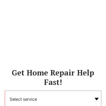
Get Home Repair Help
Fast!
Select service