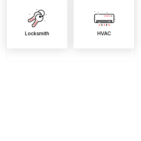
Locksmith
HVAC