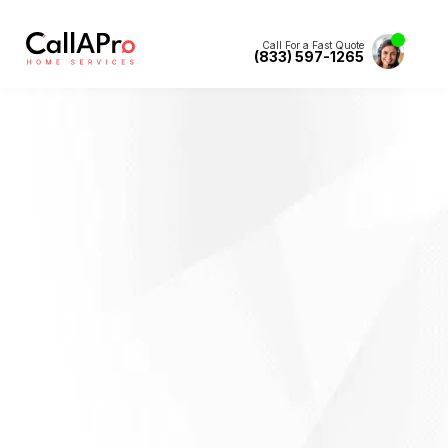
Call For a Fast Quote
(833) 597-1265