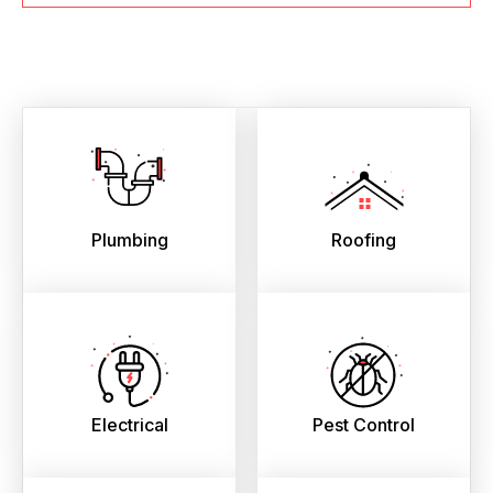
Plumbing
Roofing
Electrical
Pest Control