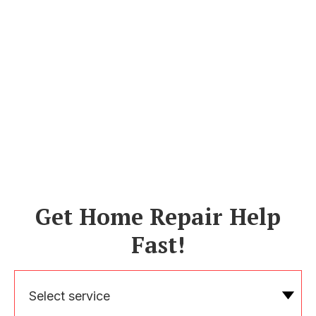
Get Home Repair Help
Fast!
Select service