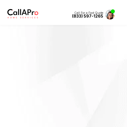
Call For a Fast Quote
(833) 597-1265