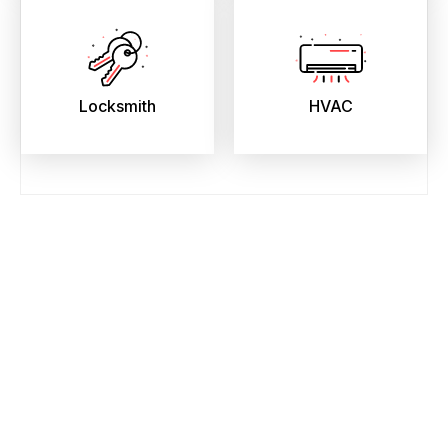
Locksmith
HVAC