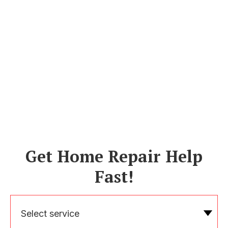
Get Home Repair Help
Fast!
Select service