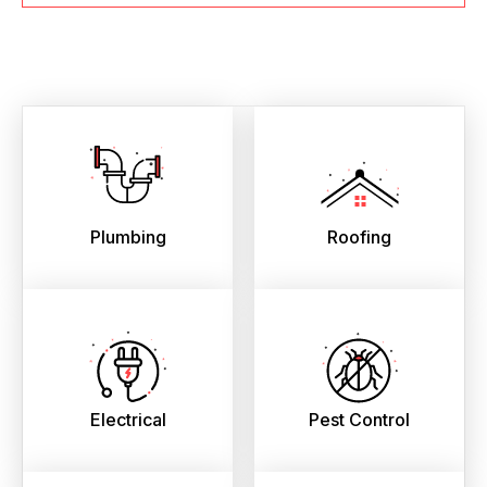
Plumbing
Roofing
Electrical
Pest Control