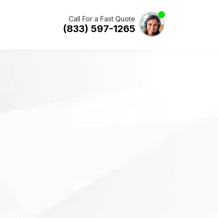
Call For a Fast Quote
(833) 597-1265