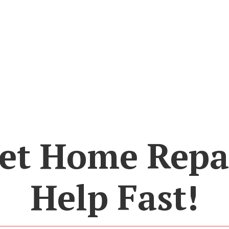
et Home Repa
Help Fast!