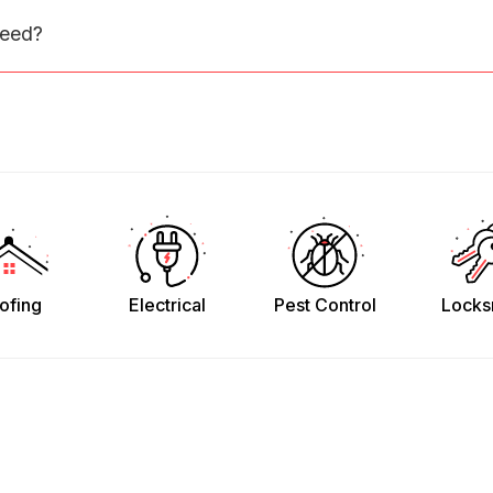
need?
ofing
Electrical
Pest Control
Locks