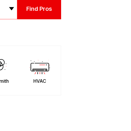
Find Pros
mith
HVAC