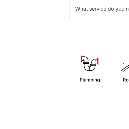
What service do you 
Plumbing
Ro