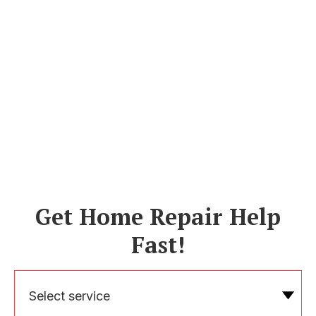
Get Home Repair Help
Fast!
Select service