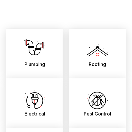
Plumbing
Roofing
Electrical
Pest Control