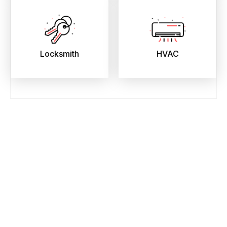
Locksmith
HVAC