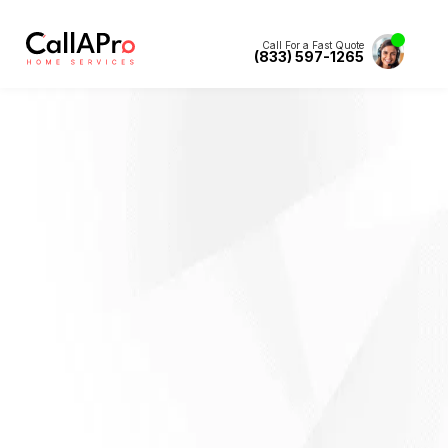
Call For a Fast Quote
(833) 597-1265