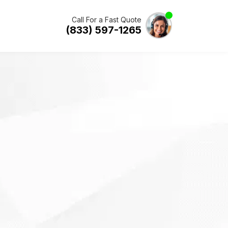
Call For a Fast Quote
(833) 597-1265