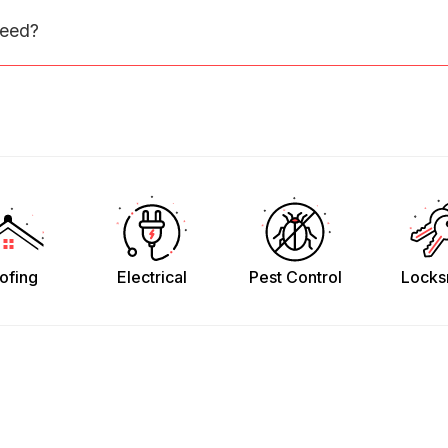
need?
ofing
Electrical
Pest Control
Locks