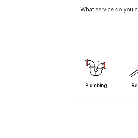
What service do you 
Plumbing
Ro