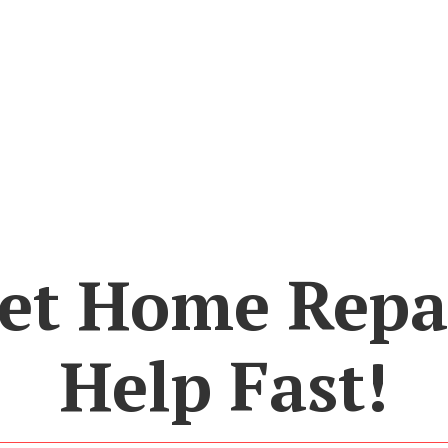
et Home Repa
Help Fast!