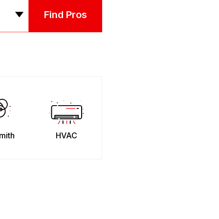
Find Pros
mith
HVAC