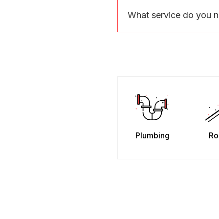
What service do you 
Plumbing
Ro