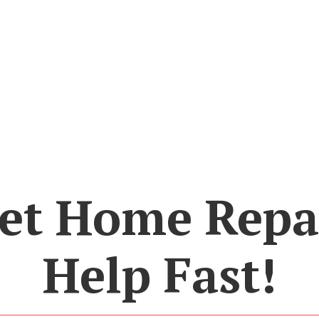
et Home Repa
Help Fast!