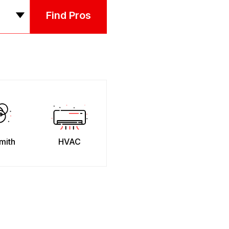
Find Pros
mith
HVAC