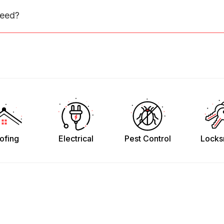
need?
ofing
Electrical
Pest Control
Locks