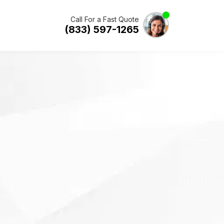
Call For a Fast Quote
(833) 597-1265