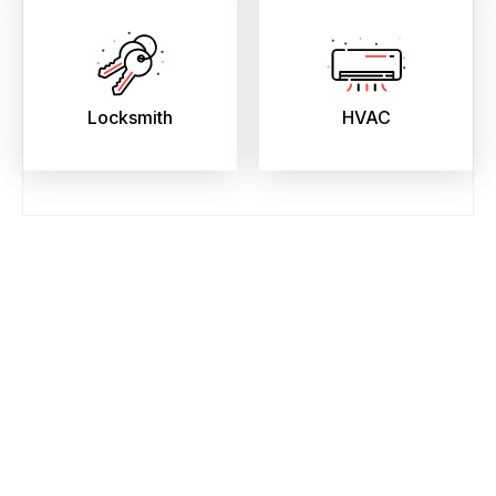
Locksmith
HVAC