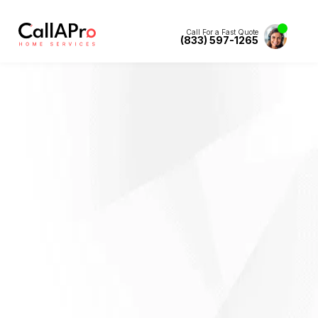
Call For a Fast Quote
(833) 597-1265