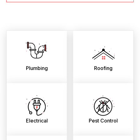
Plumbing
Roofing
Electrical
Pest Control