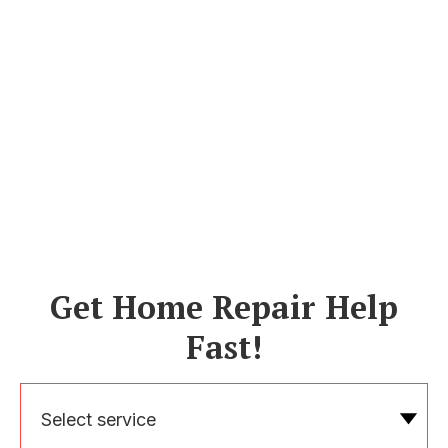
Get Home Repair Help
Fast!
Select service