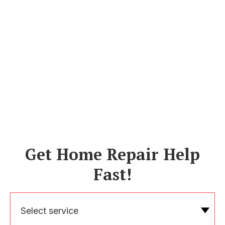
Get Home Repair Help
Fast!
Select service