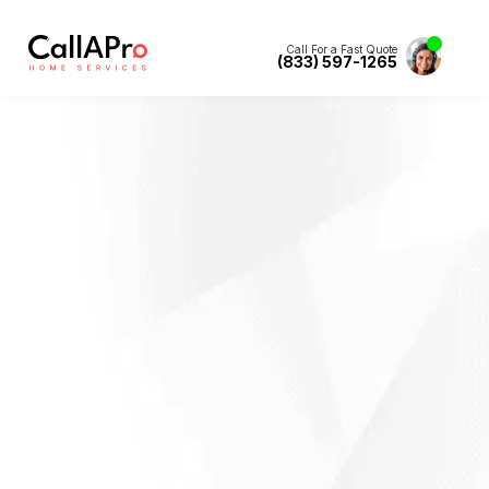
Call For a Fast Quote
(833) 597-1265