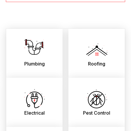
Plumbing
Roofing
Electrical
Pest Control