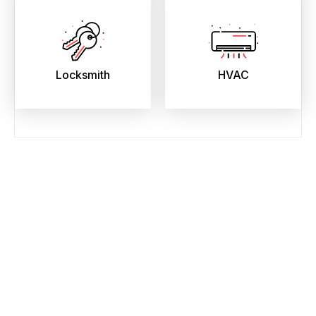
Locksmith
HVAC