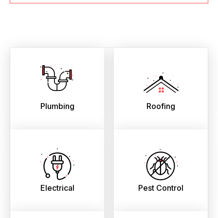
Plumbing
Roofing
Electrical
Pest Control