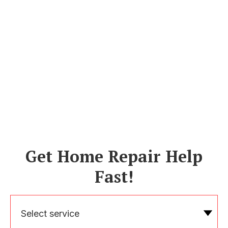
Get Home Repair Help
Fast!
Select service