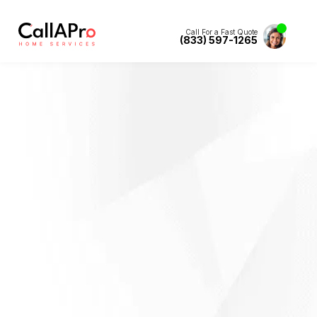
Call For a Fast Quote
(833) 597-1265