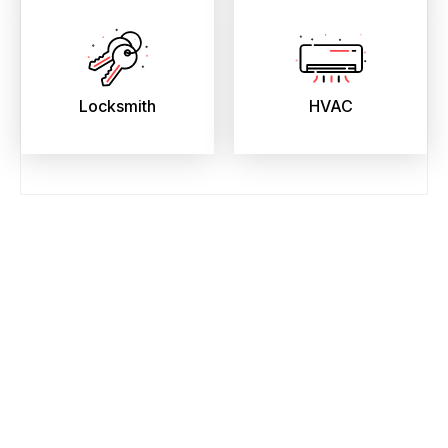
Locksmith
HVAC