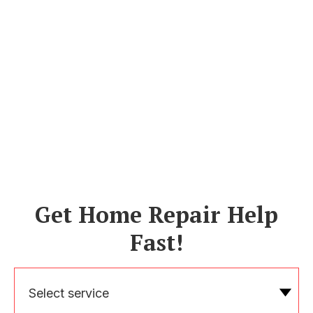
Get Home Repair Help
Fast!
Select service