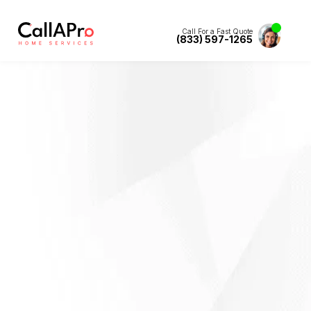
Call For a Fast Quote
(833) 597-1265