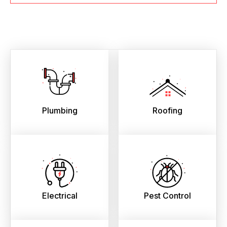
Plumbing
Roofing
Electrical
Pest Control