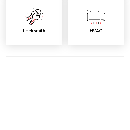
Locksmith
HVAC