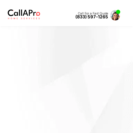
Call For a Fast Quote
(833) 597-1265