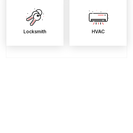
Locksmith
HVAC