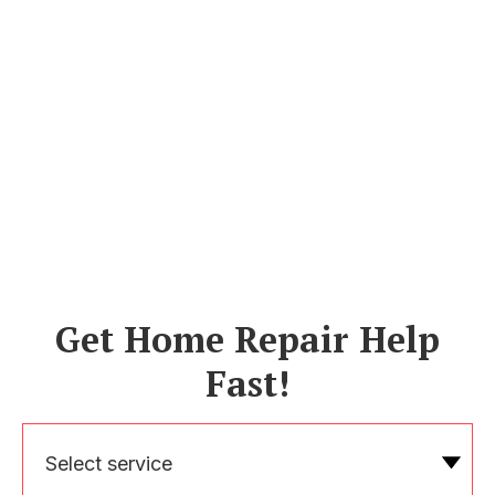
Get Home Repair Help
Fast!
Select service