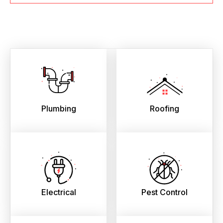
Plumbing
Roofing
Electrical
Pest Control