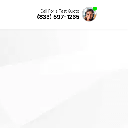
Call For a Fast Quote
(833) 597-1265