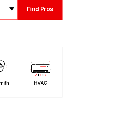
Find Pros
mith
HVAC