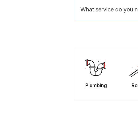
What service do you 
Plumbing
Ro