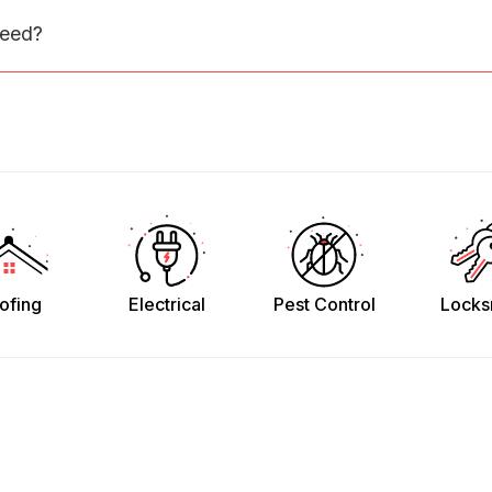
need?
ofing
Electrical
Pest Control
Locks