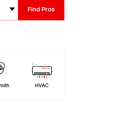
Find Pros
mith
HVAC