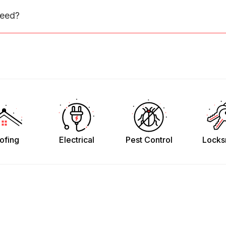
need?
ofing
Electrical
Pest Control
Locks