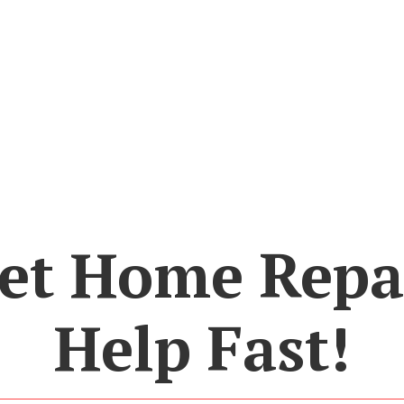
et Home Repa
Help Fast!