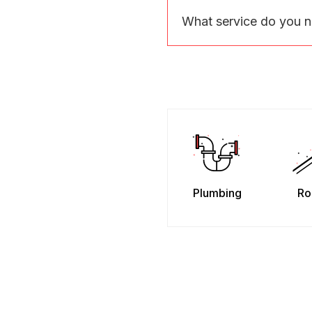
What service do you 
Plumbing
Ro