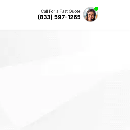
Call For a Fast Quote
(833) 597-1265