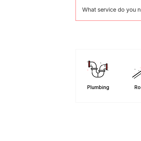
What service do you 
Plumbing
Ro