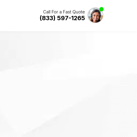
Call For a Fast Quote
(833) 597-1265