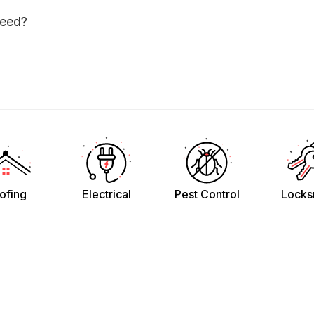
need?
ofing
Electrical
Pest Control
Locks