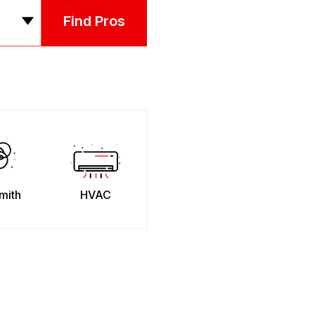
Find Pros
mith
HVAC