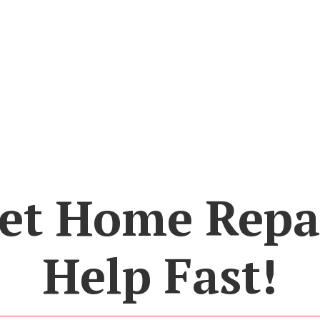
et Home Repa
Help Fast!