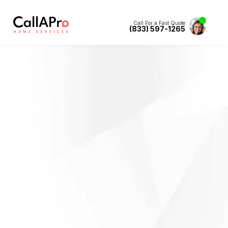
Call For a Fast Quote
(833) 597-1265