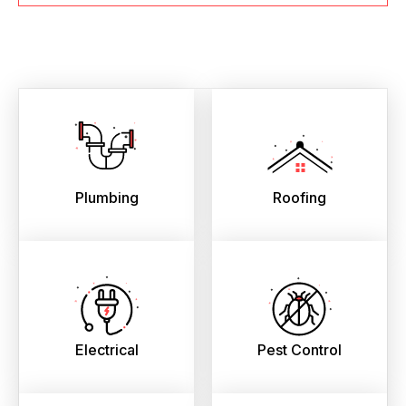
Plumbing
Roofing
Electrical
Pest Control