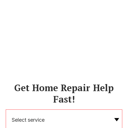
Get Home Repair Help
Fast!
Select service