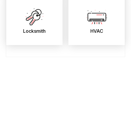
Locksmith
HVAC