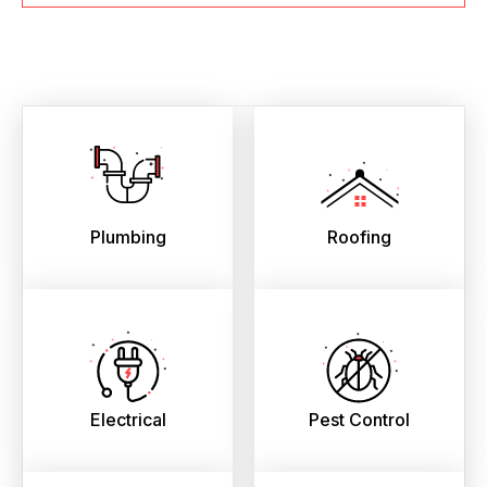
Plumbing
Roofing
Electrical
Pest Control