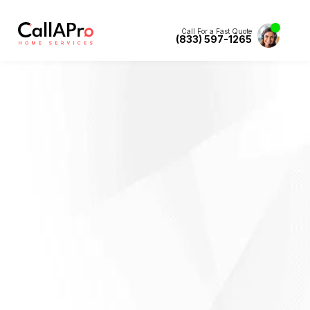
Call For a Fast Quote
(833) 597-1265