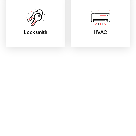
Locksmith
HVAC