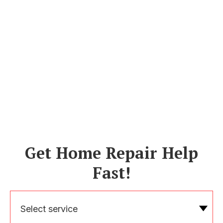
Get Home Repair Help
Fast!
Select service