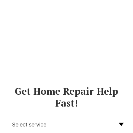
Get Home Repair Help
Fast!
Select service