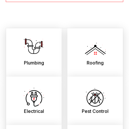
Plumbing
Roofing
Electrical
Pest Control