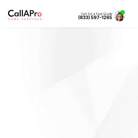
Call For a Fast Quote
(833) 597-1265