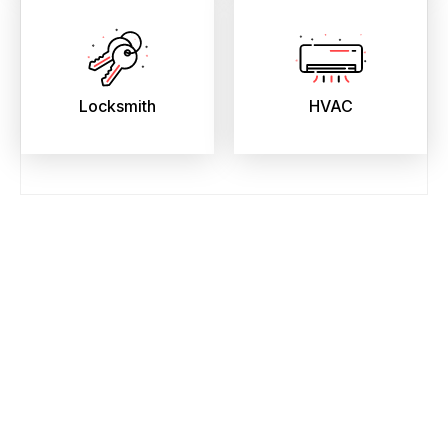
Locksmith
HVAC