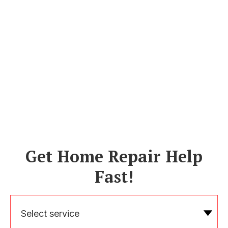
Get Home Repair Help
Fast!
Select service