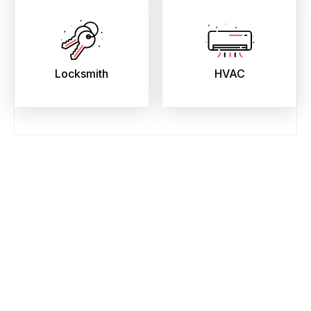
Locksmith
HVAC