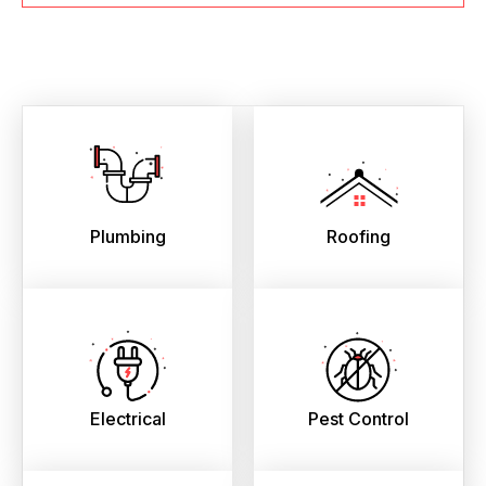
Plumbing
Roofing
Electrical
Pest Control