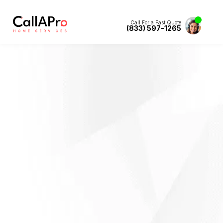
Call For a Fast Quote
(833) 597-1265