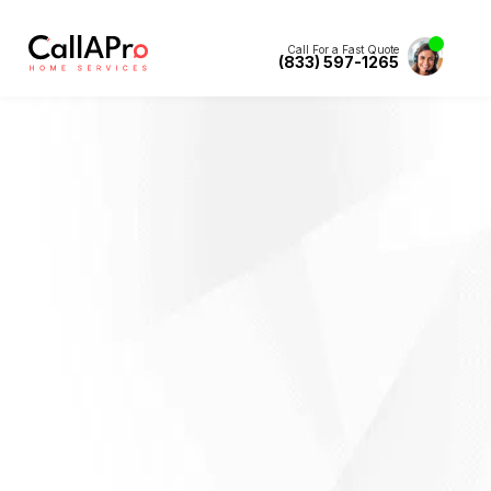
Call For a Fast Quote
(833) 597-1265