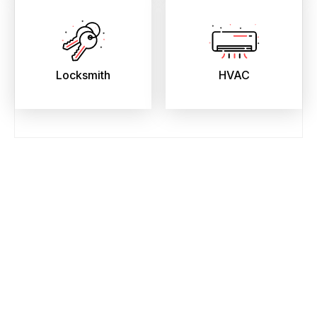
Locksmith
HVAC