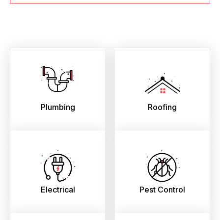
Plumbing
Roofing
Electrical
Pest Control