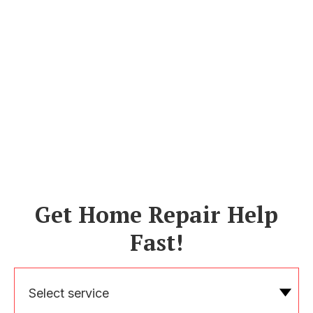
Get Home Repair Help
Fast!
Select service