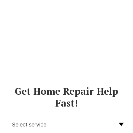
Get Home Repair Help
Fast!
Select service