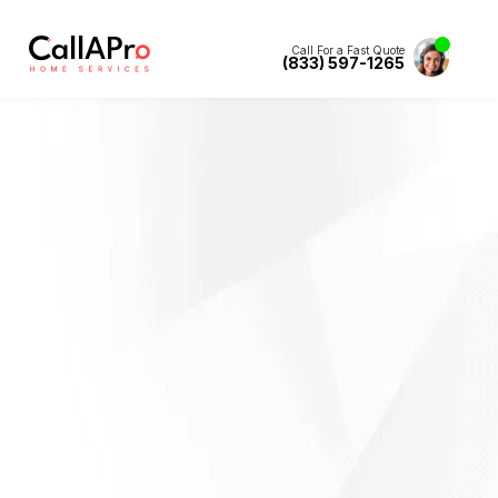
Call For a Fast Quote
(833) 597-1265