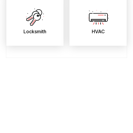
Locksmith
HVAC