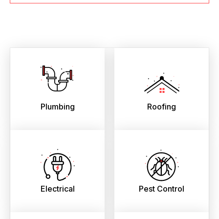
Plumbing
Roofing
Electrical
Pest Control