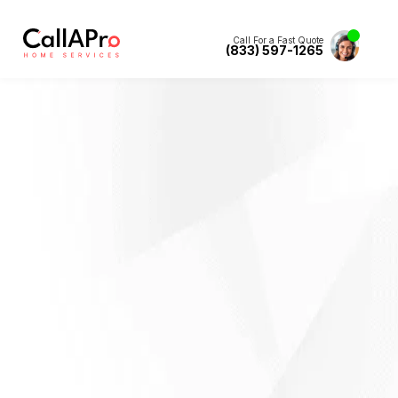
Call For a Fast Quote
(833) 597-1265