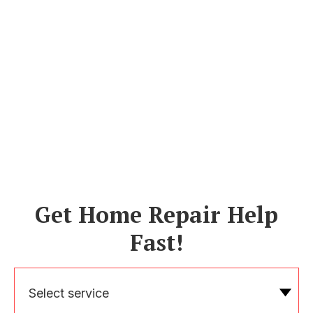
Get Home Repair Help
Fast!
Select service