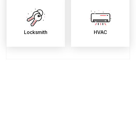
Locksmith
HVAC