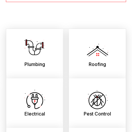
Plumbing
Roofing
Electrical
Pest Control