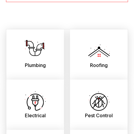
Plumbing
Roofing
Electrical
Pest Control