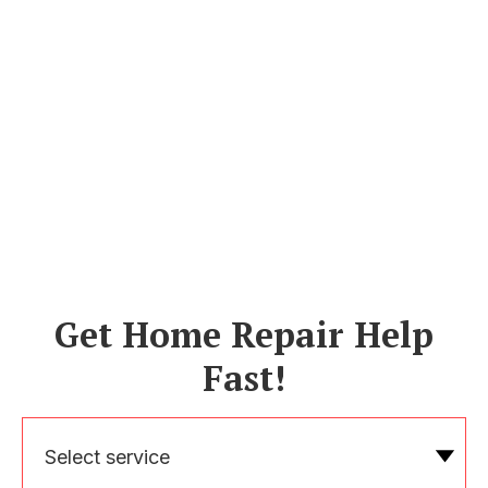
Get Home Repair Help
Fast!
Select service