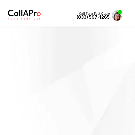
Call For a Fast Quote
(833) 597-1265