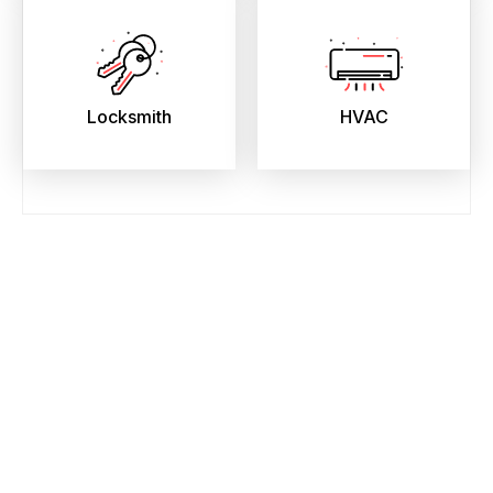
Locksmith
HVAC