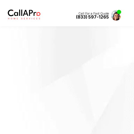
Call For a Fast Quote
(833) 597-1265