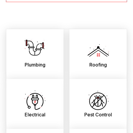
Plumbing
Roofing
Electrical
Pest Control