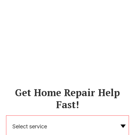
Get Home Repair Help
Fast!
Select service