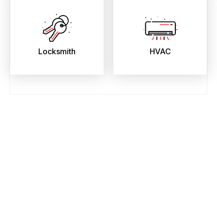
Locksmith
HVAC