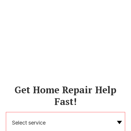
Get Home Repair Help
Fast!
Select service