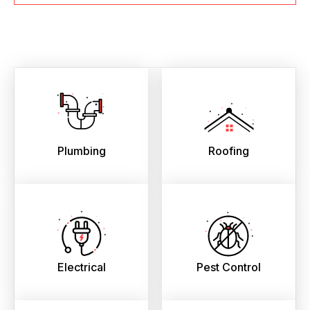
Plumbing
Roofing
Electrical
Pest Control