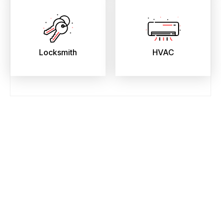
Locksmith
HVAC