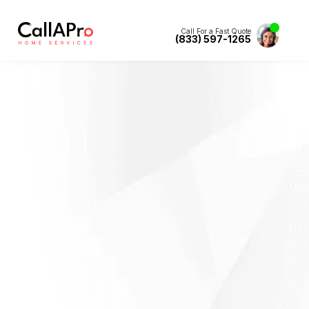
Call For a Fast Quote
(833) 597-1265