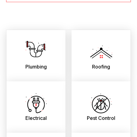
Plumbing
Roofing
Electrical
Pest Control