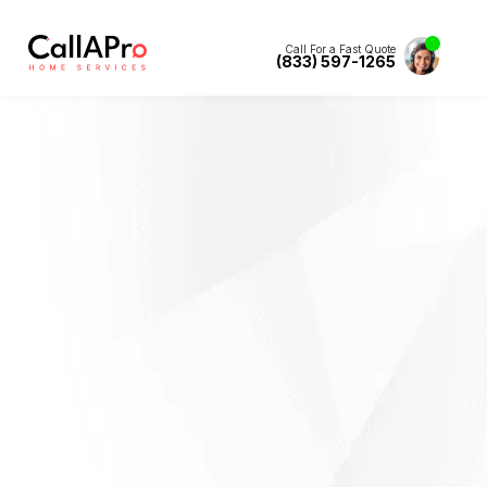
Call For a Fast Quote
(833) 597-1265