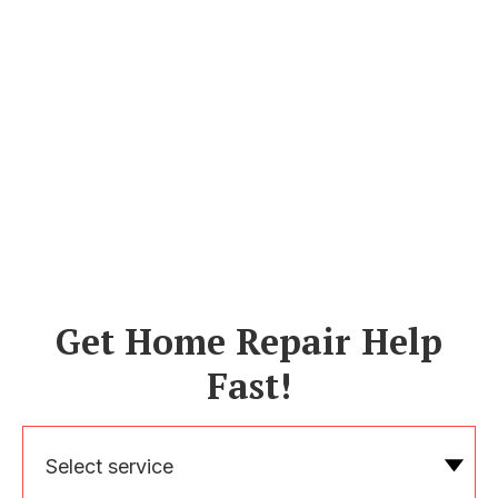
Get Home Repair Help
Fast!
Select service