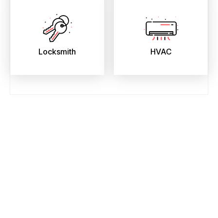
Locksmith
HVAC