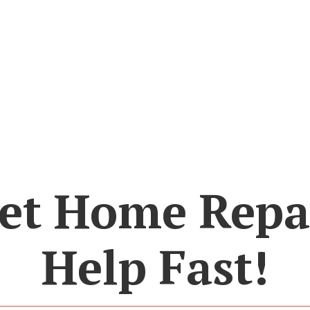
et Home Repa
Help Fast!