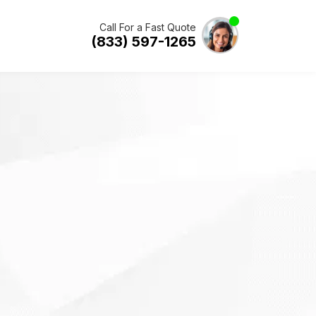
Call For a Fast Quote
(833) 597-1265