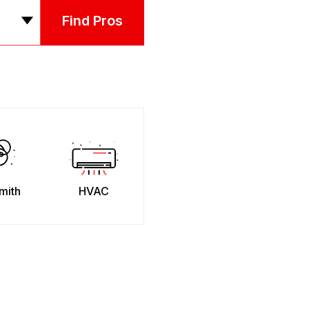
Find Pros
mith
HVAC