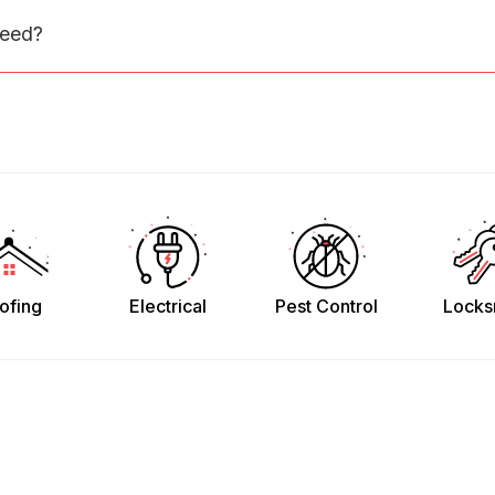
need?
ofing
Electrical
Pest Control
Locks