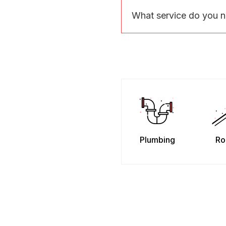
What service do you 
Plumbing
Ro