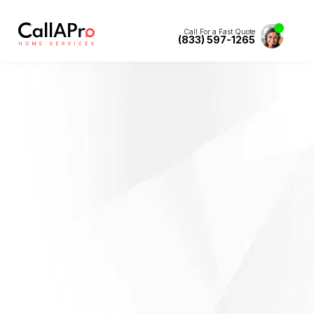
Call For a Fast Quote
(833) 597-1265