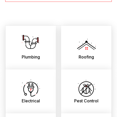
Plumbing
Roofing
Electrical
Pest Control