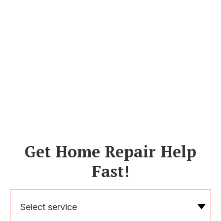
Get Home Repair Help
Fast!
Select service