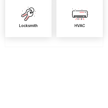
Locksmith
HVAC