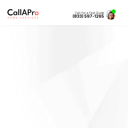
Call For a Fast Quote
(833) 597-1265