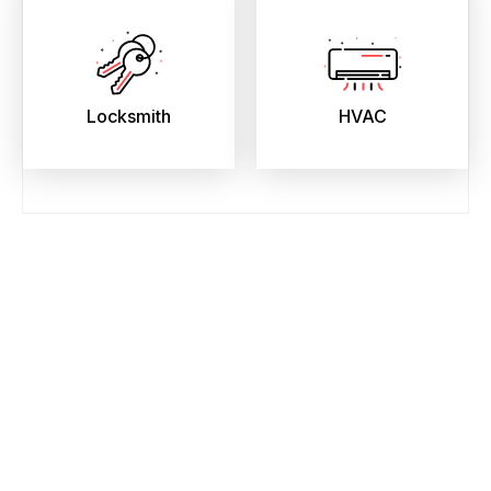
Locksmith
HVAC