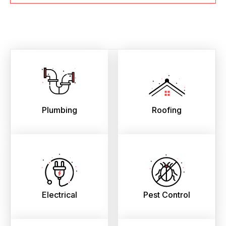
Plumbing
Roofing
Electrical
Pest Control