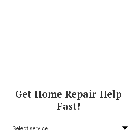
Get Home Repair Help
Fast!
Select service