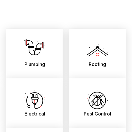
Plumbing
Roofing
Electrical
Pest Control