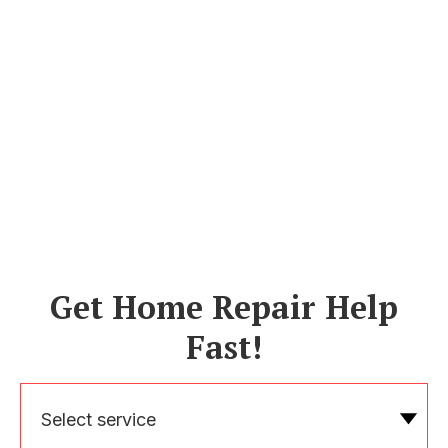
Get Home Repair Help
Fast!
Select service