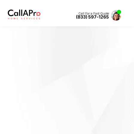
Call For a Fast Quote
(833) 597-1265