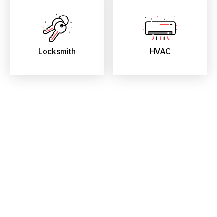
Locksmith
HVAC