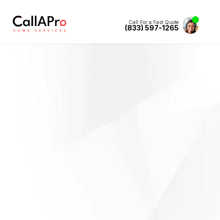
Call For a Fast Quote
(833) 597-1265