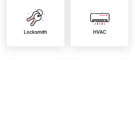
Locksmith
HVAC