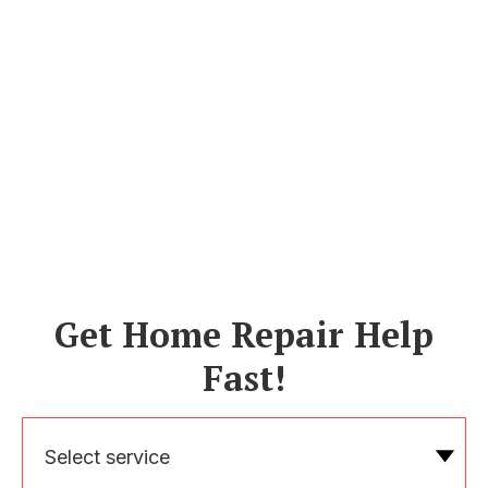
Get Home Repair Help
Fast!
Select service