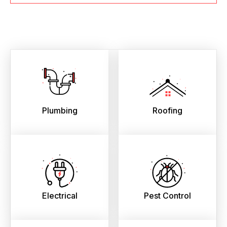
Plumbing
Roofing
Electrical
Pest Control