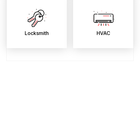
Locksmith
HVAC