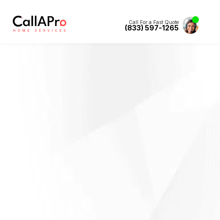
Call For a Fast Quote
(833) 597-1265