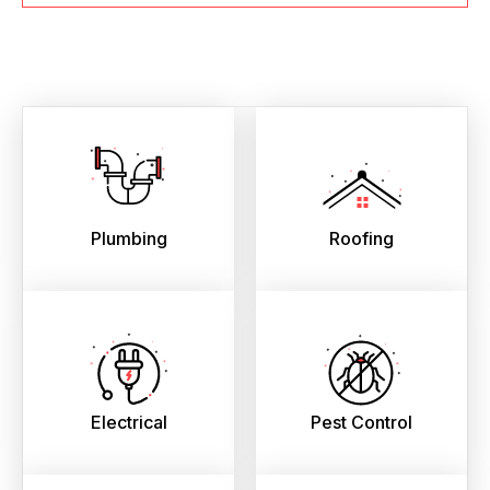
Plumbing
Roofing
Electrical
Pest Control