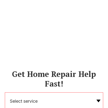
Get Home Repair Help
Fast!
Select service